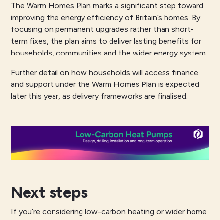
The Warm Homes Plan marks a significant step toward
improving the energy efficiency of Britain’s homes. By
focusing on permanent upgrades rather than short-
term fixes, the plan aims to deliver lasting benefits for
households, communities and the wider energy system.
Further detail on how households will access finance
and support under the Warm Homes Plan is expected
later this year, as delivery frameworks are finalised.
Next steps
If you’re considering low-carbon heating or wider home