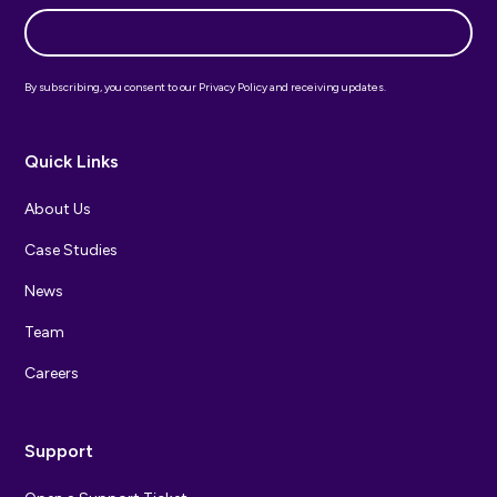
By subscribing, you consent to our Privacy Policy and receiving updates.
Quick Links
About Us
Case Studies
News
Team
Careers
Support