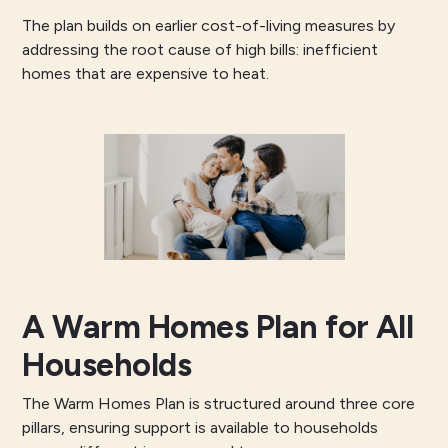
The plan builds on earlier cost-of-living measures by
addressing the root cause of high bills: inefficient
homes that are expensive to heat.
A Warm Homes Plan for All
Households
The Warm Homes Plan is structured around three core
pillars, ensuring support is available to households