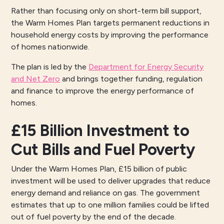
Rather than focusing only on short-term bill support,
the Warm Homes Plan targets permanent reductions in
household energy costs by improving the performance
of homes nationwide.
The plan is led by the
Department for Energy Security
and Net Zero
and brings together funding, regulation
and finance to improve the energy performance of
homes.
£15 Billion Investment to
Cut Bills and Fuel Poverty
Under the Warm Homes Plan, £15 billion of public
investment will be used to deliver upgrades that reduce
energy demand and reliance on gas. The government
estimates that up to one million families could be lifted
out of fuel poverty by the end of the decade.