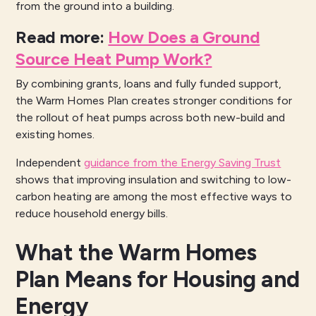
from the ground into a building.
Read more
:
How Does a Ground
Source Heat Pump Work?
By combining grants, loans and fully funded support,
the Warm Homes Plan creates stronger conditions for
the rollout of heat pumps across both new-build and
existing homes.
Independent
guidance from the Energy Saving Trust
shows that improving insulation and switching to low-
carbon heating are among the most effective ways to
reduce household energy bills.
What the Warm Homes
Plan Means for Housing and
Energy