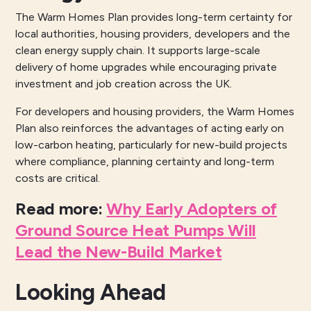
The Warm Homes Plan provides long-term certainty for
local authorities, housing providers, developers and the
clean energy supply chain. It supports large-scale
delivery of home upgrades while encouraging private
investment and job creation across the UK.
For developers and housing providers, the Warm Homes
Plan also reinforces the advantages of acting early on
low-carbon heating, particularly for new-build projects
where compliance, planning certainty and long-term
costs are critical.
Read more
:
Why Early Adopters of
Ground Source Heat Pumps Will
Lead the New-Build Market
Looking Ahead