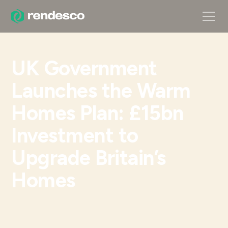
UK Government
Launches the Warm
Homes Plan: £15bn
Investment to
Upgrade Britain’s
Homes