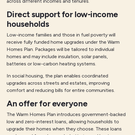
across different incomes and tenures.
Direct support for low-income
households
Low-income families and those in fuel poverty will
receive fully funded home upgrades under the Warm
Homes Plan. Packages will be tailored to individual
homes and may include insulation, solar panels,
batteries or low-carbon heating systems.
In social housing, the plan enables coordinated
upgrades across streets and estates, improving
comfort and reducing bills for entire communities.
An offer for everyone
The Warm Homes Plan introduces government-backed
low and zero-interest loans, allowing households to
upgrade their homes when they choose. These loans