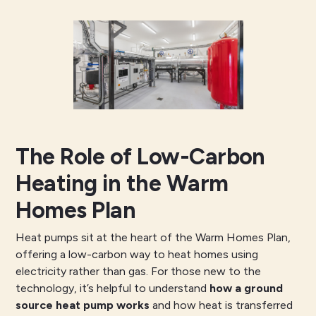
The Role of Low-Carbon
Heating in the Warm
Homes Plan
Heat pumps sit at the heart of the Warm Homes Plan,
offering a low-carbon way to heat homes using
electricity rather than gas. For those new to the
technology, it’s helpful to understand
how a ground
source heat pump works
and how heat is transferred