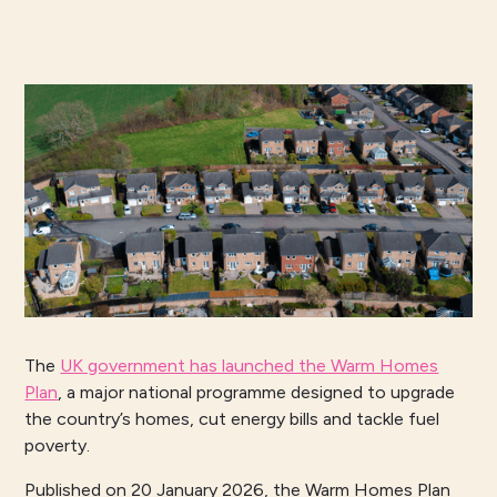
The
UK government has launched the Warm Homes
Plan
, a major national programme designed to upgrade
the country’s homes, cut energy bills and tackle fuel
poverty.
Published on 20 January 2026, the Warm Homes Plan