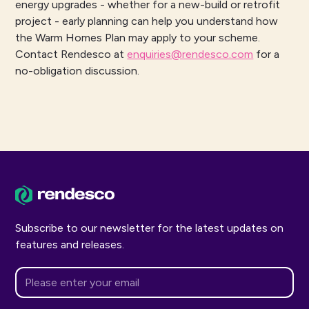
energy upgrades - whether for a new-build or retrofit
project - early planning can help you understand how
the Warm Homes Plan may apply to your scheme.
Contact Rendesco at
enquiries@rendesco.com
for a
no-obligation discussion.
Subscribe to our newsletter for the latest updates on
features and releases.