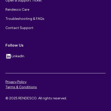
Open a Support Ticket
Rendesco Care
Troubleshooting & FAQs
Contact Support
Follow Us
LinkedIn
Privacy Policy
Terms & Conditions
© 2025 RENDESCO. All rights reserved.