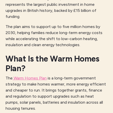
represents the largest public investment in home
upgrades in British history, backed by £15 billion of
funding.
The plan aims to support up to five million homes by
2030, helping families reduce long-term energy costs
while accelerating the shift to low-carbon heating,
insulation and clean energy technologies.
What Is the Warm Homes
Plan?
The
Warm Homes Plan
is a long-term government
strategy to make homes warmer, more energy efficient
and cheaper to run. It brings together grants, finance
and regulation to support upgrades such as heat
pumps, solar panels, batteries and insulation across all
housing tenures.