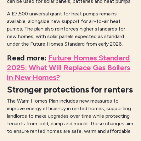
can be used for solar panels, batteries and heat pumps.
A £7,500 universal grant for heat pumps remains
available, alongside new support for air-to-air heat
pumps. The plan also reinforces higher standards for
new homes, with solar panels expected as standard
under the Future Homes Standard from early 2026.
Read more
:
Future Homes Standard
2025: What Will Replace Gas Boilers
in New Homes?
Stronger protections for renters
The Warm Homes Plan includes new measures to
improve energy efficiency in rented homes, supporting
landlords to make upgrades over time while protecting
tenants from cold, damp and mould. These changes aim
to ensure rented homes are safe, warm and affordable.