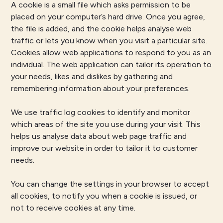
A cookie is a small file which asks permission to be
placed on your computer’s hard drive. Once you agree,
the file is added, and the cookie helps analyse web
traffic or lets you know when you visit a particular site.
Cookies allow web applications to respond to you as an
individual. The web application can tailor its operation to
your needs, likes and dislikes by gathering and
remembering information about your preferences.
We use traffic log cookies to identify and monitor
which areas of the site you use during your visit. This
helps us analyse data about web page traffic and
improve our website in order to tailor it to customer
needs.
You can change the settings in your browser to accept
all cookies, to notify you when a cookie is issued, or
not to receive cookies at any time.