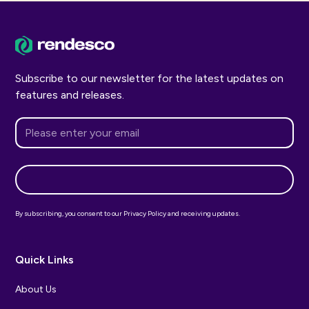
Subscribe to our newsletter for the latest updates on
features and releases.
By subscribing, you consent to our Privacy Policy and receiving updates.
Quick Links
About Us