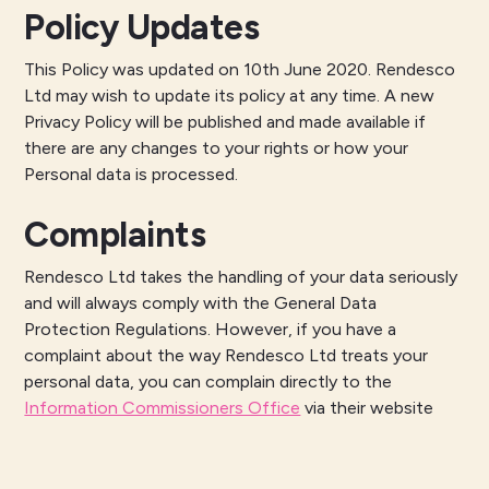
Policy Updates
This Policy was updated on 10th June 2020. Rendesco
Ltd may wish to update its policy at any time. A new
Privacy Policy will be published and made available if
there are any changes to your rights or how your
Personal data is processed.
Complaints
Rendesco Ltd takes the handling of your data seriously
and will always comply with the General Data
Protection Regulations. However, if you have a
complaint about the way Rendesco Ltd treats your
personal data, you can complain directly to the
Information Commissioners Office
via their website