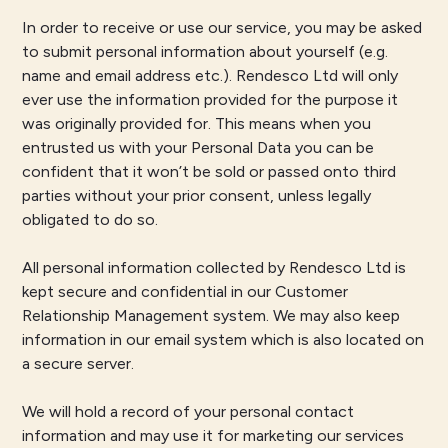
In order to receive or use our service, you may be asked
to submit personal information about yourself (e.g.
name and email address etc.). Rendesco Ltd will only
ever use the information provided for the purpose it
was originally provided for. This means when you
entrusted us with your Personal Data you can be
confident that it won’t be sold or passed onto third
parties without your prior consent, unless legally
obligated to do so.
All personal information collected by Rendesco Ltd is
kept secure and confidential in our Customer
Relationship Management system. We may also keep
information in our email system which is also located on
a secure server.
We will hold a record of your personal contact
information and may use it for marketing our services