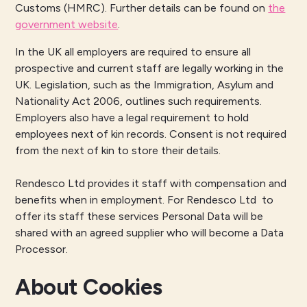
Customs (HMRC). Further details can be found on
the
government website
.
In the UK all employers are required to ensure all
prospective and current staff are legally working in the
UK. Legislation, such as the Immigration, Asylum and
Nationality Act 2006, outlines such requirements.
Employers also have a legal requirement to hold
employees next of kin records. Consent is not required
from the next of kin to store their details.
Rendesco Ltd provides it staff with compensation and
benefits when in employment. For Rendesco Ltd to
offer its staff these services Personal Data will be
shared with an agreed supplier who will become a Data
Processor.
About Cookies