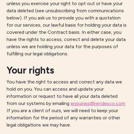
unless you exercise your right to opt out or have your
data deleted (see unsubscribing from communications
below). If you ask us to provide you with a quotation
for our services, our lawful basis for holding your data is
covered under the Contract basis. In either case, you
have the rights to access, correct and delete your data
unless we are holding your data for the purposes of
fulfilling our legal obligations.
Your rights
You have the right to access and correct any data we
hold on you. You can access and update your
information or request to have all your data deleted
from our systems by emailing
enquiries@rendesco.com
If you are a client of ours, we will need to keep your
information for the period of any warranties or other
legal obligations we may have.