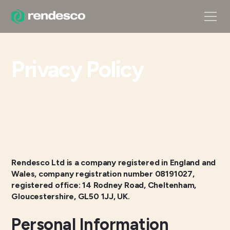
Privacy Policy
Rendesco Ltd is a company registered in England and
Wales, company registration number 08191027,
registered office: 14 Rodney Road, Cheltenham,
Gloucestershire, GL50 1JJ, UK.
Personal Information