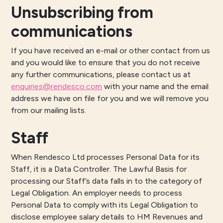
Unsubscribing from
communications
If you have received an e-mail or other contact from us
and you would like to ensure that you do not receive
any further communications, please contact us at
enquiries@rendesco.com
with your name and the email
address we have on file for you and we will remove you
from our mailing lists.
Staff
When Rendesco Ltd processes Personal Data for its
Staff, it is a Data Controller. The Lawful Basis for
processing our Staff’s data falls in to the category of
Legal Obligation. An employer needs to process
Personal Data to comply with its Legal Obligation to
disclose employee salary details to HM Revenues and