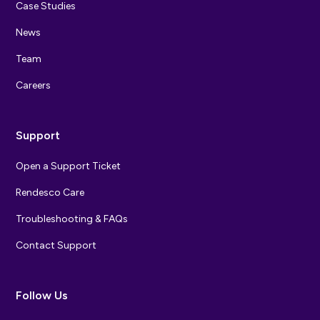
Case Studies
News
Team
Careers
Support
Open a Support Ticket
Rendesco Care
Troubleshooting & FAQs
Contact Support
Follow Us