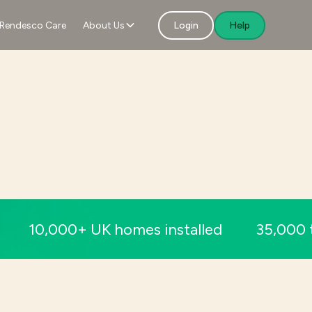
Rendesco Care
About Us
Login
Help
10,000+ UK homes installed
35,000 