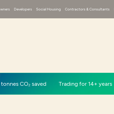
wners
Developers
Social Housing
Contractors & Consultants
 tonnes CO₂ saved
Trading for 14+ years