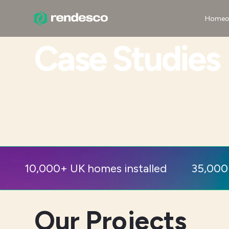
Homeo
Case Studies
10,000+ UK homes installed
35,000
Our Projects