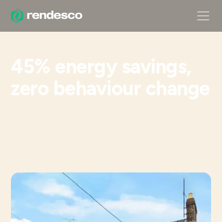
45% energy savings,
zero behaviour change