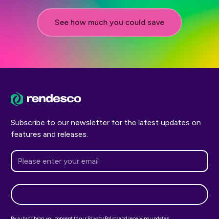
See how much you could save
Subscribe to our newsletter for the latest updates on
features and releases.
By subscribing, you consent to our Privacy Policy and receiving updates.