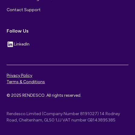
Contact Support
Follow Us
LinkedIn
Privacy Policy
Terms & Conditions
© 2025 RENDESCO. All rights reserved.
Rendesco Limited (Company Number 8191027) 14 Rodney
Road, Cheltenham, GL50 1JJ VAT number GB143895385