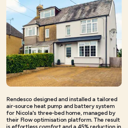
Rendesco designed and installed a tailored
air-source heat pump and battery system
for Nicola's three-bed home, managed by
their Flow optimisation platform. The result
is effortless comfort and a 45% reduction in