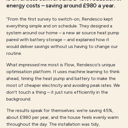
energy costs – saving around £980 a year.
“From the first survey to switch-on, Rendesco kept
everything simple and on schedule. They designed a
system around our home – a new air source heat pump
paired with battery storage – and explained how it
would deliver savings without us having to change our
routine.
What impressed me most is Flow, Rendesco's unique
optimisation platform. It uses machine learning to think
ahead, timing the heat pump and battery to make the
most of cheaper electricity and avoiding peak rates. We
don't touch a thing – it just runs efficiently in the
background.
The results speak for themselves: we're saving 45%,
about £980 per year, and the house feels evenly warm
throughout the day. The installation was tidy,