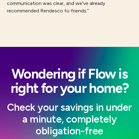
communication was clear, and we've already
recommended Rendesco to friends.”
Wondering if Flow is
right for your home?
Check your savings in under
a minute, completely
obligation-free