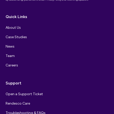
Quick Links
About Us
Case Studies
News
Team
Careers
Support
Open a Support Ticket
Rendesco Care
Troubleshooting & FAQs