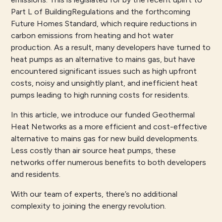
Part L of BuildingRegulations and the forthcoming
Future Homes Standard, which require reductions in
carbon emissions from heating and hot water
production. As a result, many developers have turned to
heat pumps as an alternative to mains gas, but have
encountered significant issues such as high upfront
costs, noisy and unsightly plant, and inefficient heat
pumps leading to high running costs for residents.
In this article, we introduce our funded Geothermal
Heat Networks as a more efficient and cost-effective
alternative to mains gas for new build developments.
Less costly than air source heat pumps, these
networks offer numerous benefits to both developers
and residents.
With our team of experts, there’s no additional
complexity to joining the energy revolution.