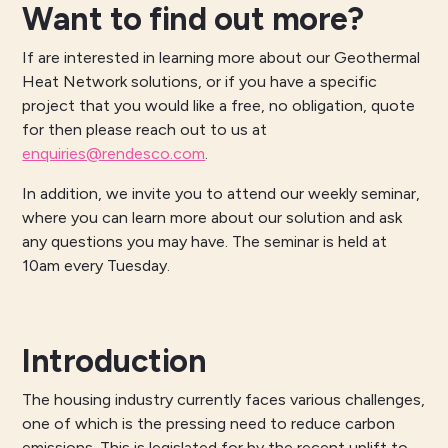
Want to find out more?
If are interested in learning more about our Geothermal
Heat Network solutions, or if you have a specific
project that you would like a free, no obligation, quote
for then please reach out to us at
enquiries@rendesco.com
.
In addition, we invite you to attend our weekly seminar,
where you can learn more about our solution and ask
any questions you may have. The seminar is held at
10am every Tuesday.
Introduction
The housing industry currently faces various challenges,
one of which is the pressing need to reduce carbon
emissions. This is legislated for by the recent uplift to