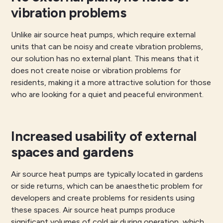
vibration problems
Unlike air source heat pumps, which require external
units that can be noisy and create vibration problems,
our solution has no external plant. This means that it
does not create noise or vibration problems for
residents, making it a more attractive solution for those
who are looking for a quiet and peaceful environment.
Increased usability of external
spaces and gardens
Air source heat pumps are typically located in gardens
or side returns, which can be anaesthetic problem for
developers and create problems for residents using
these spaces. Air source heat pumps produce
significant volumes of cold air during operation, which