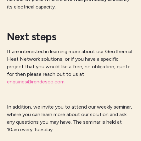
its electrical capacity.
Next steps
If are interested in learning more about our Geothermal
Heat Network solutions, or if you have a specific
project that you would like a free, no obligation, quote
for then please reach out to us at
enquiries@rendesco.com.
In addition, we invite you to attend our weekly seminar,
where you can learn more about our solution and ask
any questions you may have. The seminar is held at
10am every Tuesday.