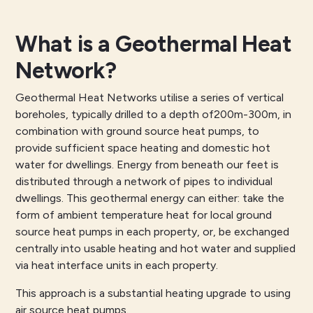
What is a Geothermal Heat
Network?
Geothermal Heat Networks utilise a series of vertical
boreholes, typically drilled to a depth of200m-300m, in
combination with ground source heat pumps, to
provide sufficient space heating and domestic hot
water for dwellings. Energy from beneath our feet is
distributed through a network of pipes to individual
dwellings. This geothermal energy can either: take the
form of ambient temperature heat for local ground
source heat pumps in each property, or, be exchanged
centrally into usable heating and hot water and supplied
via heat interface units in each property.
This approach is a substantial heating upgrade to using
air source heat pumps.