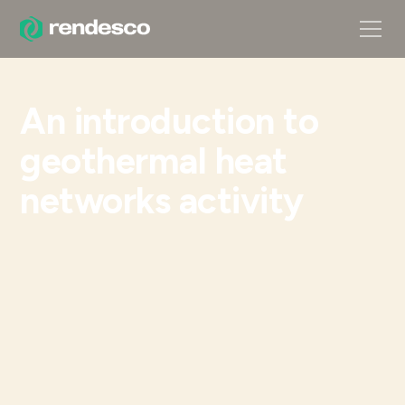
An introduction to
geothermal heat
networks activity