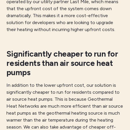
operated by our utility partner Last Mile, which means
that the upfront cost of the system comes down
dramatically. This makes it a more cost-effective
solution for developers who are looking to upgrade
their heating without incurring higher upfront costs.
Significantly cheaper to run for
residents than air source heat
pumps
In addition to the lower upfront cost, our solution is
significantly cheaper to run for residents compared to
air source heat pumps. This is because Geothermal
Heat Networks are much more efficient than air source
heat pumps as the geothermal heating source is much
warmer than the air temperature during the heating
season. We can also take advantage of cheaper off-