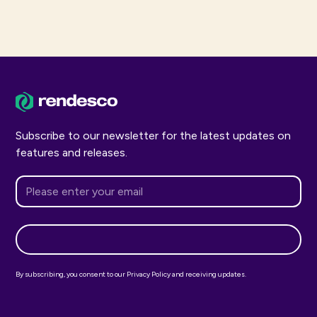
Subscribe to our newsletter for the latest updates on
features and releases.
By subscribing, you consent to our Privacy Policy and receiving updates.