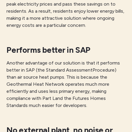
peak electricity prices and pass these savings on to
residents. As a result, residents enjoy lower energy bills,
making it a more attractive solution where ongoing
energy costs are a particular concern.
Performs better in SAP
Another advantage of our solution is that it performs
better in SAP (the Standard AssessmentProcedure)
than air source heat pumps. This is because the
Geothermal Heat Network operates much more
efficiently and uses less primary energy, making
compliance with Part Land the Futures Homes
Standards much easier for developers.
No external plant, no noise or