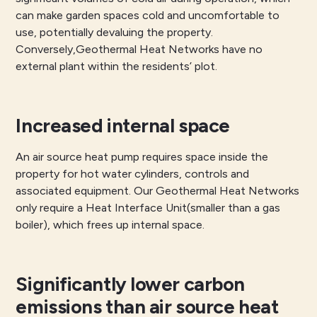
can make garden spaces cold and uncomfortable to
use, potentially devaluing the property.
Conversely,Geothermal Heat Networks have no
external plant within the residents’ plot.
Increased internal space
An air source heat pump requires space inside the
property for hot water cylinders, controls and
associated equipment. Our Geothermal Heat Networks
only require a Heat Interface Unit(smaller than a gas
boiler), which frees up internal space.
Significantly lower carbon
emissions than air source heat