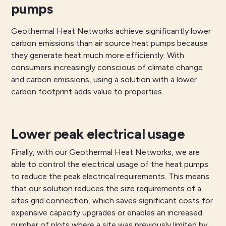
pumps
Geothermal Heat Networks achieve significantly lower
carbon emissions than air source heat pumps because
they generate heat much more efficiently. With
consumers increasingly conscious of climate change
and carbon emissions, using a solution with a lower
carbon footprint adds value to properties.
Lower peak electrical usage
Finally, with our Geothermal Heat Networks, we are
able to control the electrical usage of the heat pumps
to reduce the peak electrical requirements. This means
that our solution reduces the size requirements of a
sites grid connection, which saves significant costs for
expensive capacity upgrades or enables an increased
number of plots where a site was previously limited by