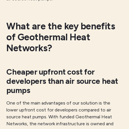
What are the key benefits
of Geothermal Heat
Networks?
Cheaper upfront cost for
developers than air source heat
pumps
One of the main advantages of our solution is the
lower upfront cost for developers compared to air
source heat pumps. With funded Geothermal Heat
Networks, the network infrastructure is owned and