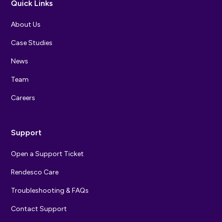
Quick Links
About Us
Case Studies
News
Team
Careers
Support
Open a Support Ticket
Rendesco Care
Troubleshooting & FAQs
Contact Support