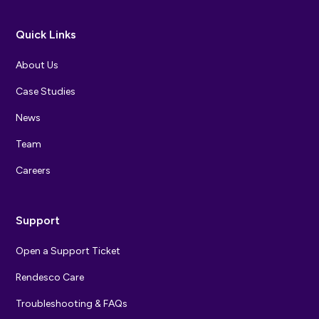
Quick Links
About Us
Case Studies
News
Team
Careers
Support
Open a Support Ticket
Rendesco Care
Troubleshooting & FAQs