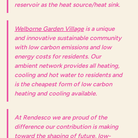
reservoir as the heat source/heat sink.
Welborne Garden Village
is a unique
and innovative sustainable community
with low carbon emissions and low
energy costs for residents. Our
ambient network provides all heating,
cooling and hot water to residents and
is the cheapest form of low carbon
heating and cooling available.
At Rendesco we are proud of the
difference our contribution is making
toward the shaping of future, low-