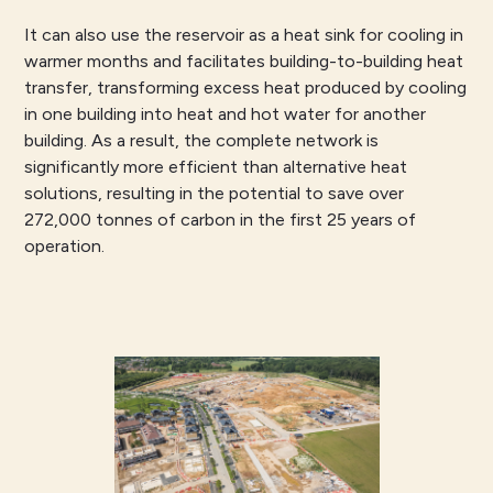
It can also use the reservoir as a heat sink for cooling in
warmer months and facilitates building-to-building heat
transfer, transforming excess heat produced by cooling
in one building into heat and hot water for another
building. As a result, the complete network is
significantly more efficient than alternative heat
solutions, resulting in the potential to save over
272,000 tonnes of carbon in the first 25 years of
operation.