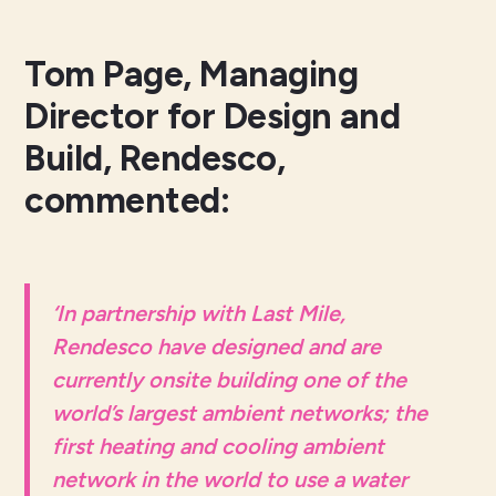
Tom Page, Managing
Director for Design and
Build, Rendesco,
commented:
‘
In partnership with Last Mile,
Rendesco have designed and are
currently onsite building one of the
world’s largest ambient networks; the
first heating and cooling ambient
network in the world to use a water