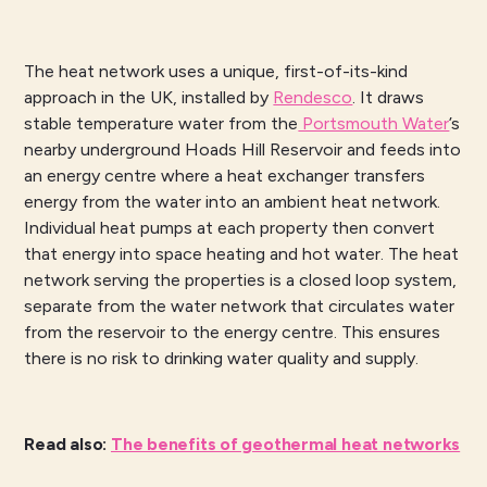
The heat network uses a unique, first-of-its-kind
approach in the UK, installed by
Rendesco
. It draws
stable temperature water from the
Portsmouth Water
’s
nearby underground Hoads Hill Reservoir and feeds into
an energy centre where a heat exchanger transfers
energy from the water into an ambient heat network.
Individual heat pumps at each property then convert
that energy into space heating and hot water. The heat
network serving the properties is a closed loop system,
separate from the water network that circulates water
from the reservoir to the energy centre. This ensures
there is no risk to drinking water quality and supply.
Read also
:
The benefits of geothermal heat networks