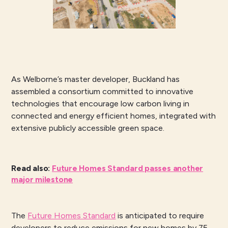
As Welborne’s master developer, Buckland has
assembled a consortium committed to innovative
technologies that encourage low carbon living in
connected and energy efficient homes, integrated with
extensive publicly accessible green space.
Read also
:
Future Homes Standard passes another
major milestone
The
Future Homes Standard
is anticipated to require
developers to reduce emissions for new homes by 75-