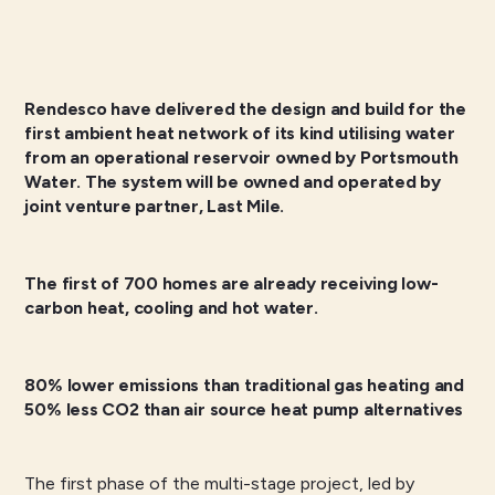
Rendesco have delivered the design and build for the
first ambient heat network of its kind utilising water
from an operational reservoir owned by Portsmouth
Water. The system will be owned and operated by
joint venture partner, Last Mile.
The first of 700 homes are already receiving low-
carbon heat, cooling and hot water.
80% lower emissions than traditional gas heating and
50% less CO2 than air source heat pump alternatives
The first phase of the multi-stage project, led by