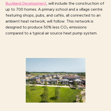
Buckland Development
, will include the construction of
up to 700 homes. A primary school and a village centre
featuring shops, pubs, and cafés, all connected to an
ambient heat network, will follow. This network is
designed to produce 50% less CO₂ emissions
compared to a typical air source heat pump system.