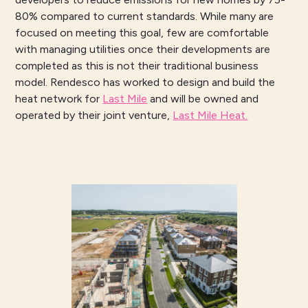
80% compared to current standards. While many are
focused on meeting this goal, few are comfortable
with managing utilities once their developments are
completed as this is not their traditional business
model. Rendesco has worked to design and build the
heat network for
Last Mile
and will be owned and
operated by their joint venture,
Last Mile Heat.