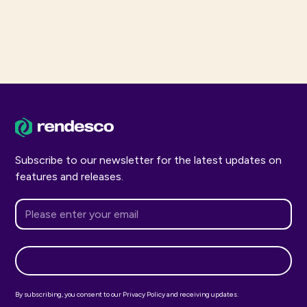
Subscribe to our newsletter for the latest updates on
features and releases.
By subscribing, you consent to our Privacy Policy and receiving updates.