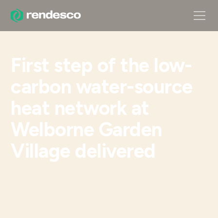
First step of the low-
carbon water-source
heat network at
Welborne Garden
Village delivered