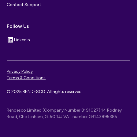
Contact Support
Follow Us
LinkedIn
Privacy Policy
Terms & Conditions
© 2025 RENDESCO. All rights reserved.
Rendesco Limited (Company Number 8191027) 14 Rodney
Road, Cheltenham, GL50 1JJ VAT number GB143895385