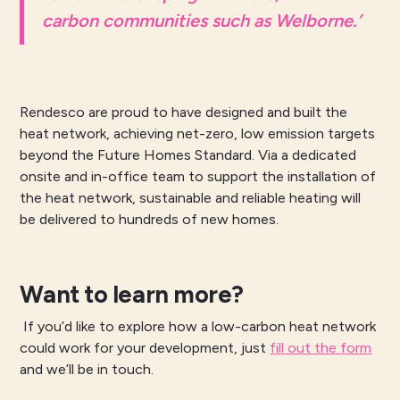
carbon communities such as Welborne.’
Rendesco are proud to have designed and built the
heat network, achieving net-zero, low emission targets
beyond the Future Homes Standard. Via a dedicated
onsite and in-office team to support the installation of
the heat network, sustainable and reliable heating will
be delivered to hundreds of new homes.
Want to learn more?
If you’d like to explore how a low-carbon heat network
could work for your development, just
fill out the form
and we’ll be in touch.